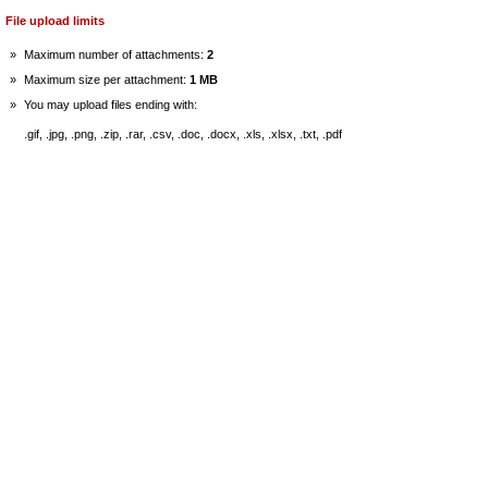
File upload limits
»
Maximum number of attachments:
2
»
Maximum size per attachment:
1 MB
»
You may upload files ending with:
.gif, .jpg, .png, .zip, .rar, .csv, .doc, .docx, .xls, .xlsx, .txt, .pdf